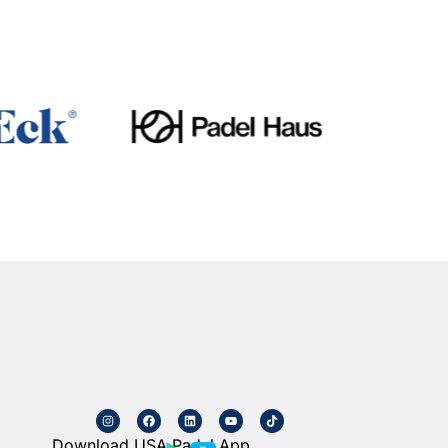
Download USA Padel App