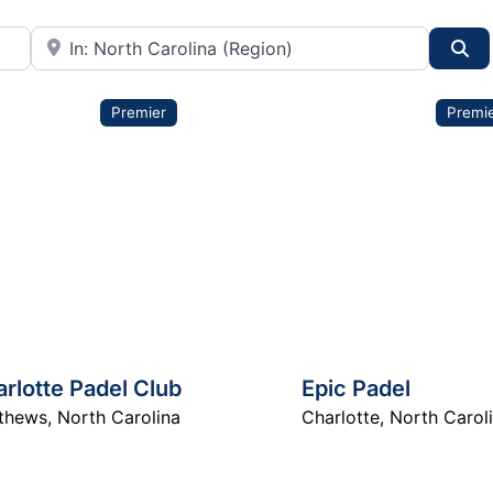
City or State
Se
Premier
Premi
rlotte Padel Club
Epic Padel
thews
,
North Carolina
Charlotte
,
North Carol