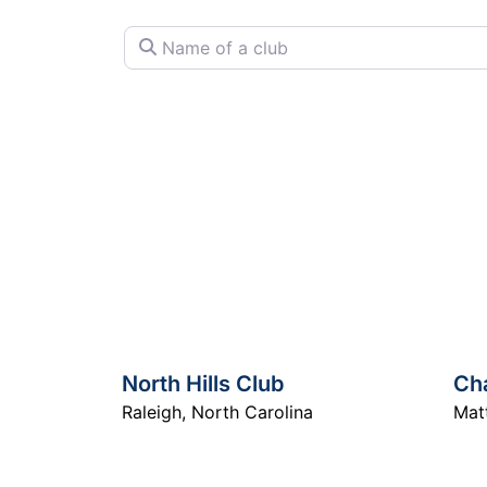
Name of a club
North Hills Club
Cha
Raleigh
,
North Carolina
Mat