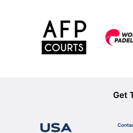
Get 
Conta