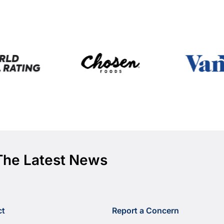
The Latest News
ct
Report a Concern