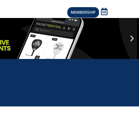
MEMBERSHIP