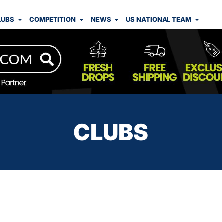
LUBS
COMPETITION
NEWS
US NATIONAL TEAM
CLUBS