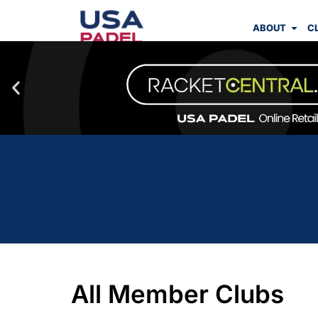
ABOUT
C
All Member Clubs