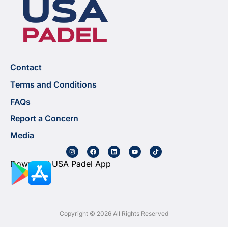
Contact
Terms and Conditions
FAQs
Report a Concern
Media
Download USA Padel App
Copyright © 2026 All Rights Reserved