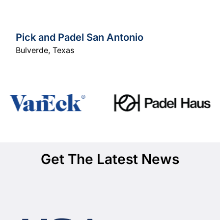
Pick and Padel San Antonio
Bulverde
,
Texas
Get The Latest News