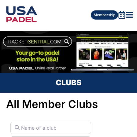
Membership
CLUBS
All Member Clubs
Name of a club