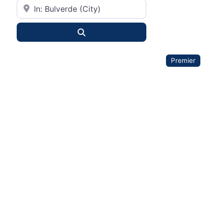
City or State
Search
Premier