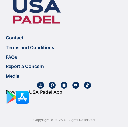
Contact
Terms and Conditions
FAQs
Report a Concern
Media
Download USA Padel App
Copyright © 2026 All Rights Reserved