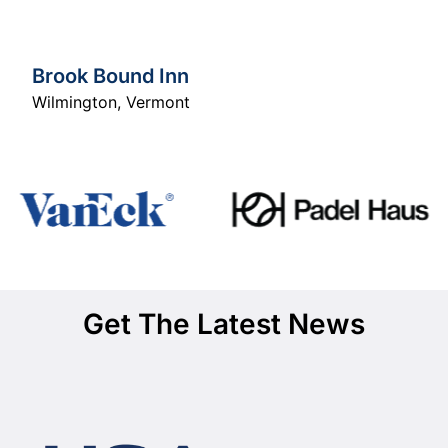
Brook Bound Inn
Wilmington
,
Vermont
Get The Latest News