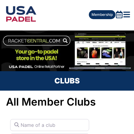
Membership
CLUBS
All Member Clubs
Name of a club