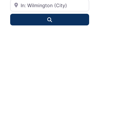
City or State
Search