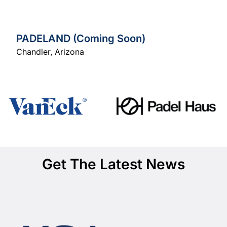
PADELAND (Coming Soon)
Chandler
,
Arizona
Get The Latest News