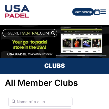
Membership
CLUBS
All Member Clubs
Name of a club