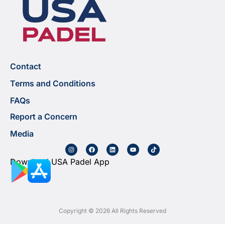
Contact
Terms and Conditions
FAQs
Report a Concern
Media
Download USA Padel App
Copyright © 2026 All Rights Reserved