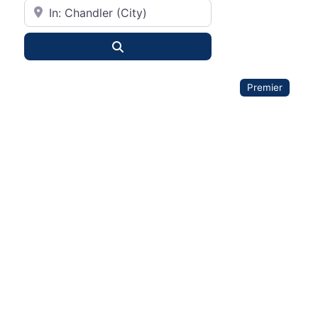
City or State
Search
Premier