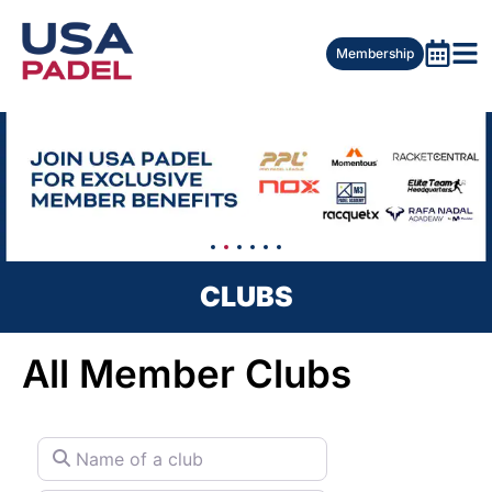
Membership
CLUBS
All Member Clubs
Name of a club