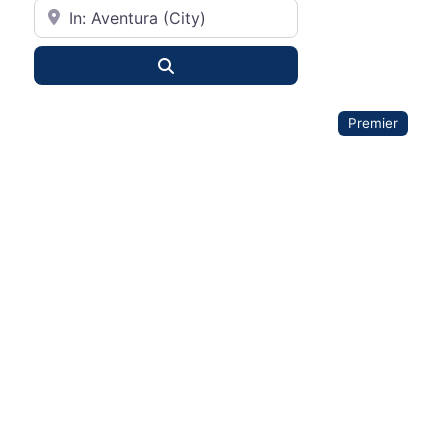
City or State
Search
Premier