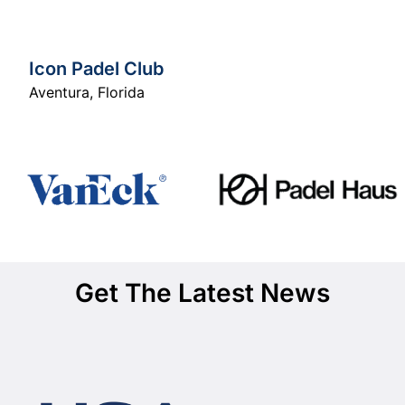
Icon Padel Club
Aventura
,
Florida
Get The Latest News