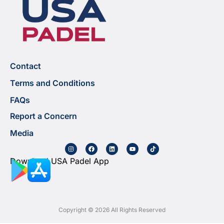
Contact
Terms and Conditions
FAQs
Report a Concern
Media
Download USA Padel App
Copyright © 2026 All Rights Reserved