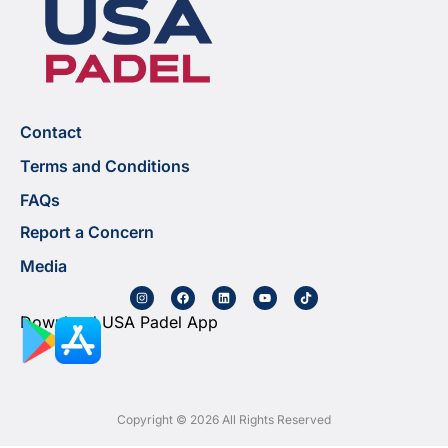
Contact
Terms and Conditions
FAQs
Report a Concern
Media
Download USA Padel App
Copyright © 2026 All Rights Reserved