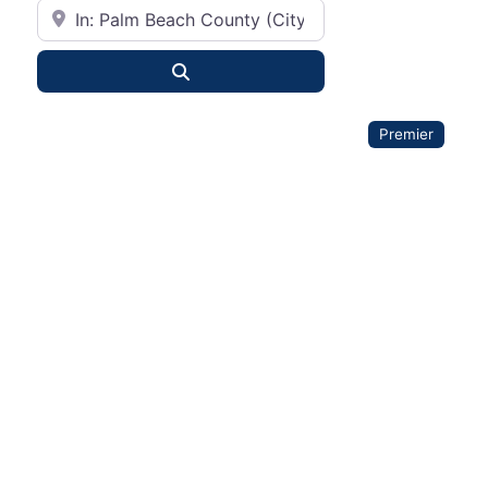
City or State
Search
Premier