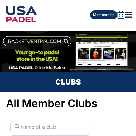
Membership
CLUBS
All Member Clubs
Name of a club