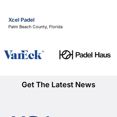
Xcel Padel
Palm Beach County
,
Florida
Get The Latest News