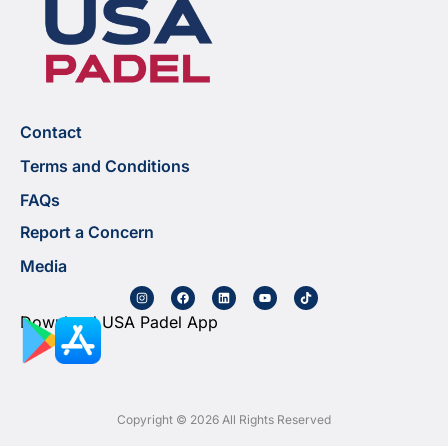
Contact
Terms and Conditions
FAQs
Report a Concern
Media
Download USA Padel App
Copyright © 2026 All Rights Reserved