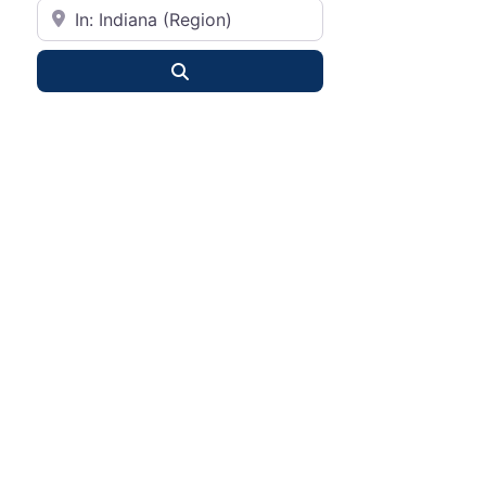
City or State
Search