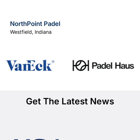
NorthPoint Padel
Westfield
,
Indiana
Get The Latest News