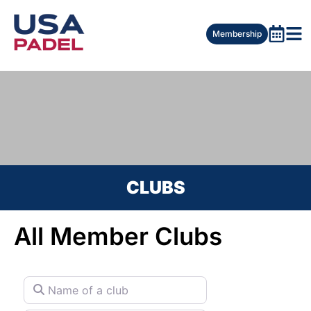
Membership
CLUBS
All Member Clubs
Name of a club