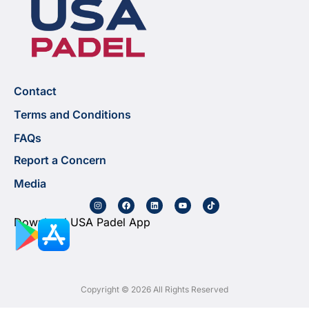
Contact
Terms and Conditions
FAQs
Report a Concern
Media
Download USA Padel App
Copyright © 2026 All Rights Reserved