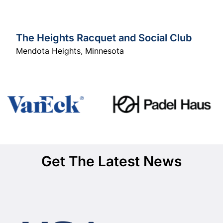
The Heights Racquet and Social Club
Mendota Heights
,
Minnesota
Get The Latest News