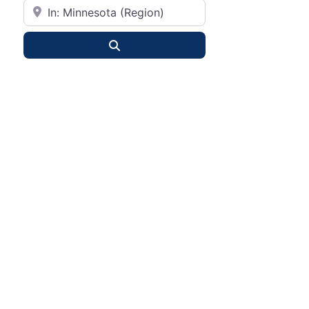
City or State
Search