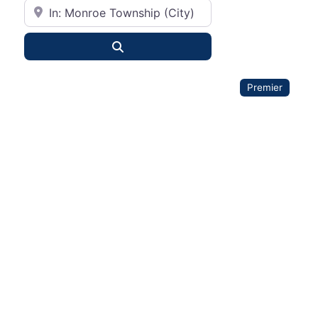
City or State
Search
Premier