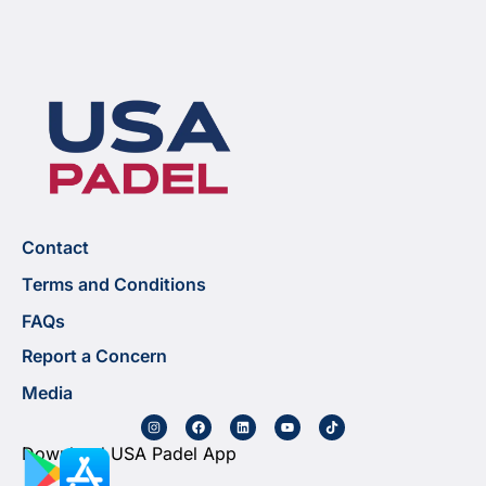
Contact
Terms and Conditions
FAQs
Report a Concern
Media
Download USA Padel App