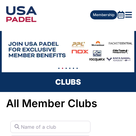
Membership
CLUBS
All Member Clubs
Name of a club