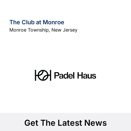
The Club at Monroe
Monroe Township
,
New Jersey
Get The Latest News