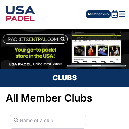
Membership
CLUBS
All Member Clubs
Name of a club