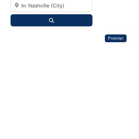
City or State
Search
Premier