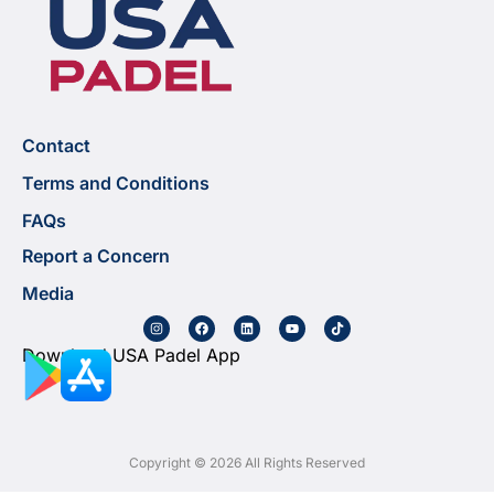
Contact
Terms and Conditions
FAQs
Report a Concern
Media
Download USA Padel App
Copyright © 2026 All Rights Reserved