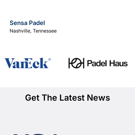
Sensa Padel
Nashville
,
Tennessee
Get The Latest News