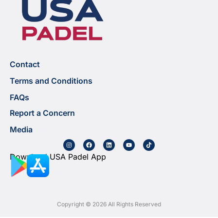
Contact
Terms and Conditions
FAQs
Report a Concern
Media
Download USA Padel App
Copyright © 2026 All Rights Reserved