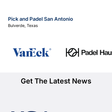
Pick and Padel San Antonio
Bulverde
,
Texas
Get The Latest News