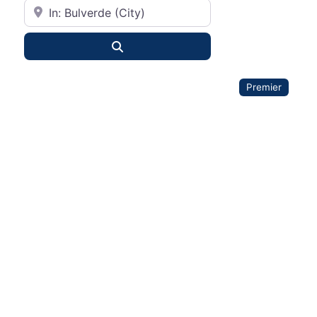
City or State
Search
Premier