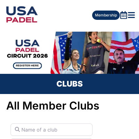
Membership
CLUBS
All Member Clubs
Name of a club