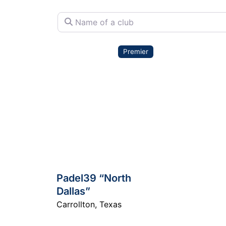
Name of a club
Premier
Padel39 “North
Dallas”
Carrollton
,
Texas