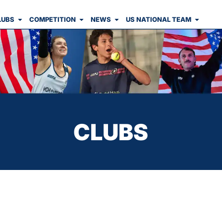
LUBS
COMPETITION
NEWS
US NATIONAL TEAM
CLUBS