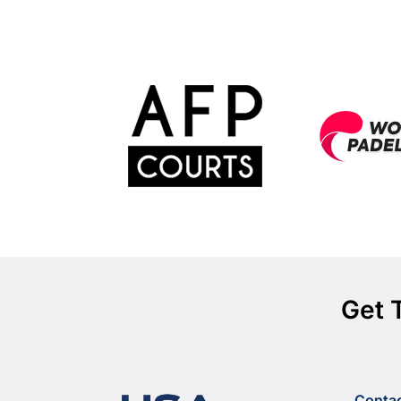
Get 
Conta