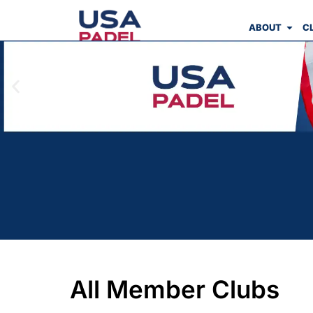
ABOUT
C
All Member Clubs