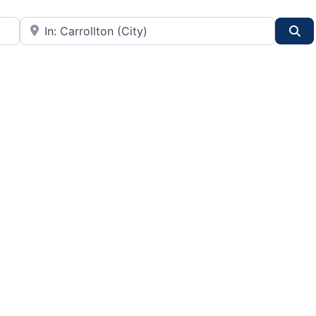
City or State
Se