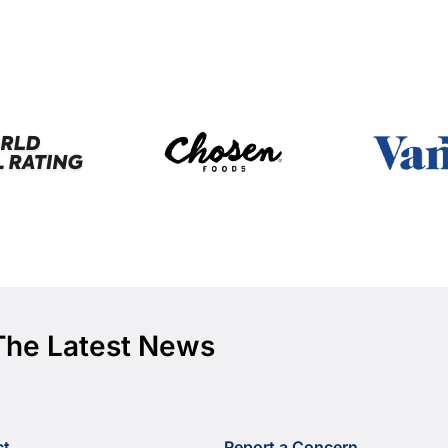
The Latest News
ct
Report a Concern