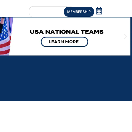
MEMBERSHIP