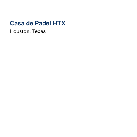
Casa de Padel HTX
Houston
,
Texas