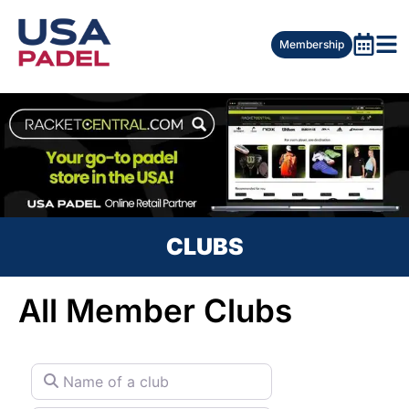
Membership
CLUBS
All Member Clubs
Name of a club