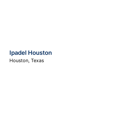
Ipadel Houston
Houston
,
Texas