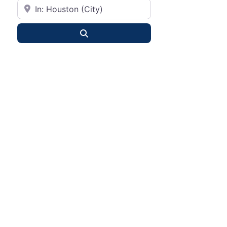
City or State
Search