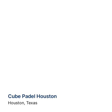
Cube Padel Houston
Houston
,
Texas