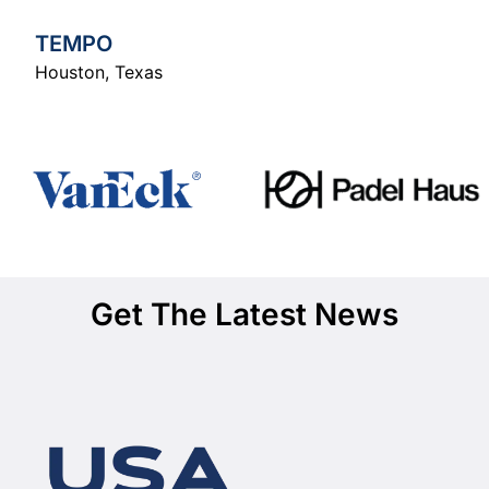
TEMPO
Houston
,
Texas
Get The Latest News