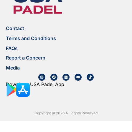
Contact
Terms and Conditions
FAQs
Report a Concern
Media
Download USA Padel App
Copyright © 2026 All Rights Reserved