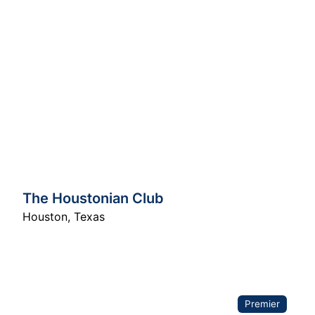
The Houstonian Club
Houston
,
Texas
Premier