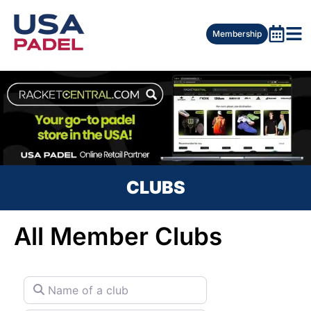
Membership
CLUBS
All Member Clubs
Name of a club