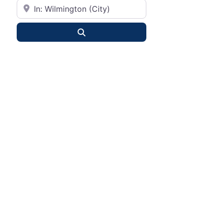
City or State
Search