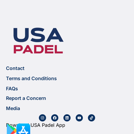
Contact
Terms and Conditions
FAQs
Report a Concern
Media
Download USA Padel App