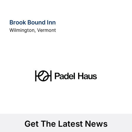
Brook Bound Inn
Wilmington
,
Vermont
Get The Latest News