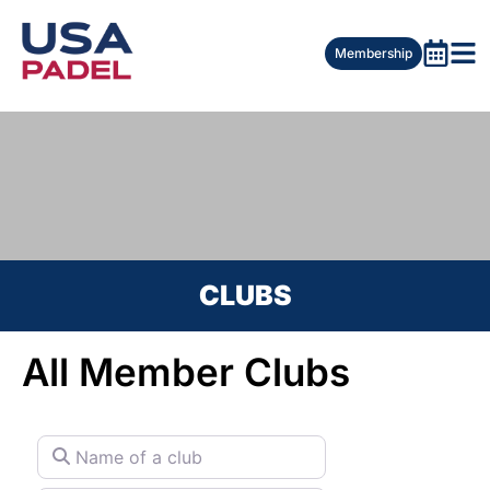
Membership
CLUBS
All Member Clubs
Name of a club