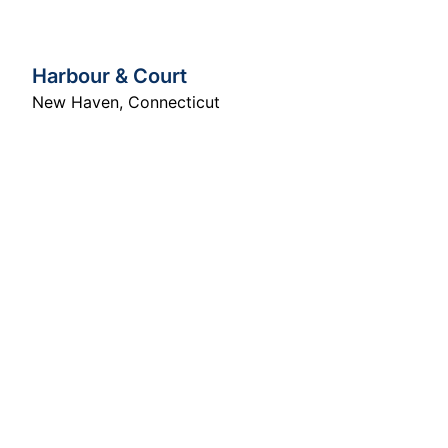
Harbour & Court
New Haven
,
Connecticut