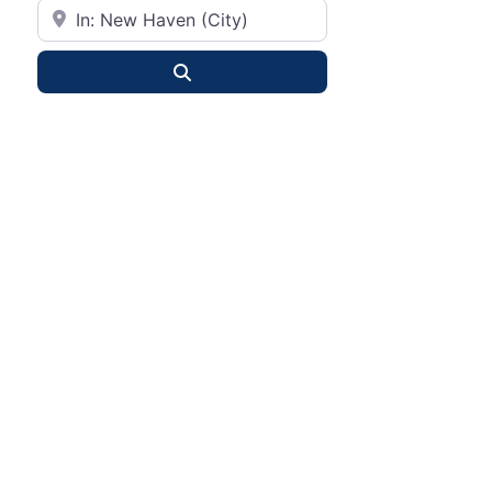
City or State
Search