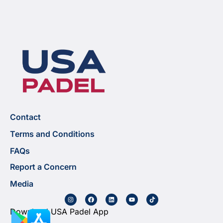
Contact
Terms and Conditions
FAQs
Report a Concern
Media
Download USA Padel App