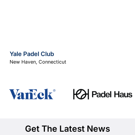
Yale Padel Club
New Haven
,
Connecticut
Get The Latest News