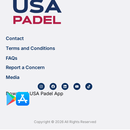
Contact
Terms and Conditions
FAQs
Report a Concern
Media
Download USA Padel App
Copyright © 2026 All Rights Reserved