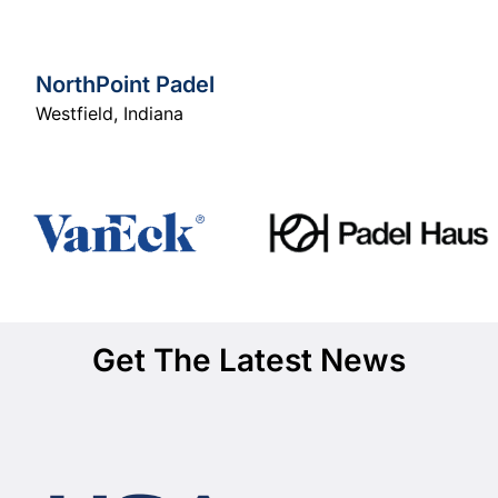
NorthPoint Padel
Westfield
,
Indiana
Get The Latest News