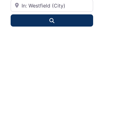
City or State
Search