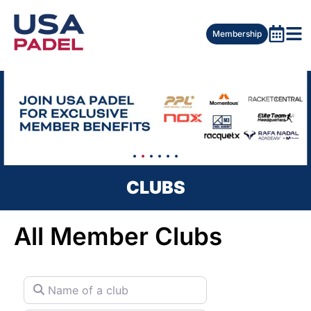
Membership
CLUBS
All Member Clubs
Name of a club