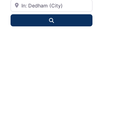
City or State
Search