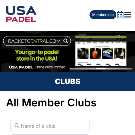
Membership
CLUBS
All Member Clubs
Name of a club