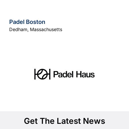
Padel Boston
Dedham
,
Massachusetts
Get The Latest News