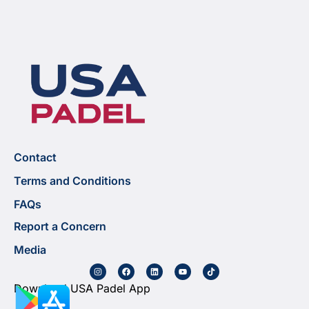
Contact
Terms and Conditions
FAQs
Report a Concern
Media
Download USA Padel App