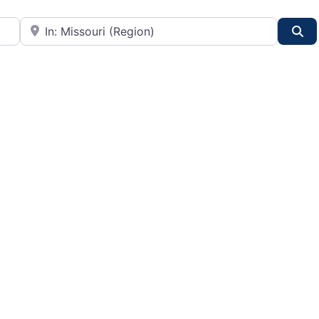
City or State
Se