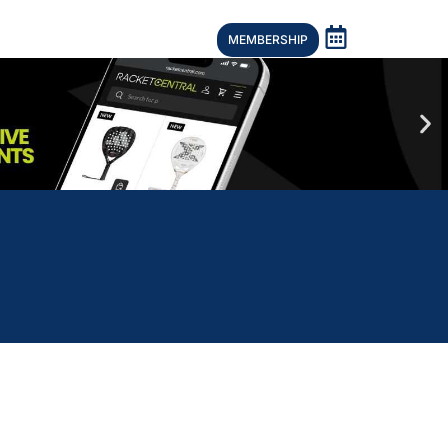
MEMBERSHIP