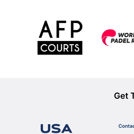
Get 
Conta