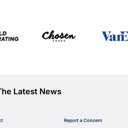
The Latest News
ct
Report a Concern