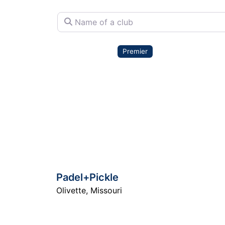
Name of a club
Premier
Padel+Pickle
Olivette
,
Missouri