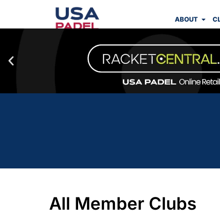
ABOUT
C
All Member Clubs