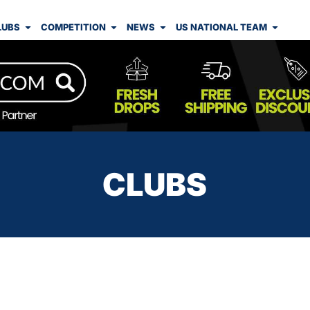
LUBS
COMPETITION
NEWS
US NATIONAL TEAM
CLUBS