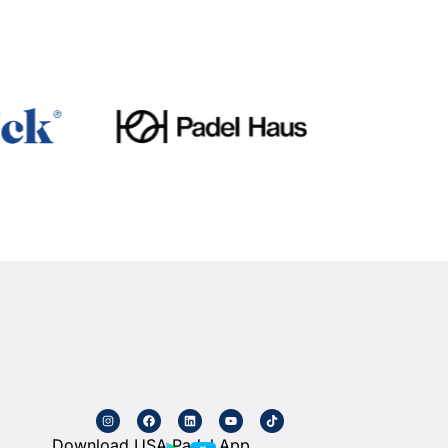
Download USA Padel App