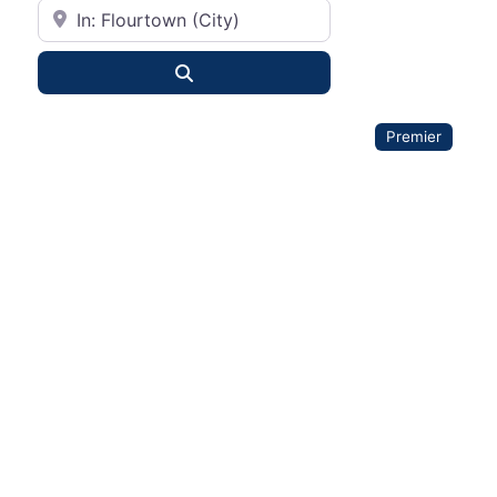
City or State
Search
Premier