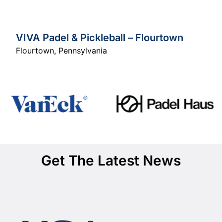
VIVA Padel & Pickleball – Flourtown
Flourtown
,
Pennsylvania
Get The Latest News