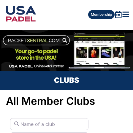
Membership
CLUBS
All Member Clubs
Name of a club