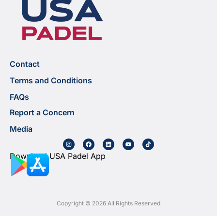
Contact
Terms and Conditions
FAQs
Report a Concern
Media
Download USA Padel App
Copyright © 2026 All Rights Reserved