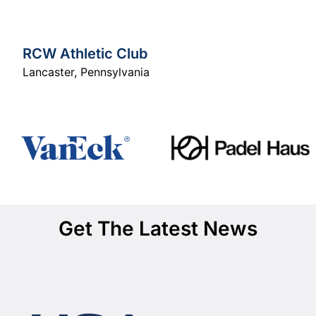
RCW Athletic Club
Lancaster
,
Pennsylvania
Get The Latest News