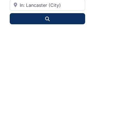
City or State
Search