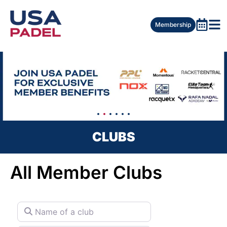
Membership
CLUBS
All Member Clubs
Name of a club