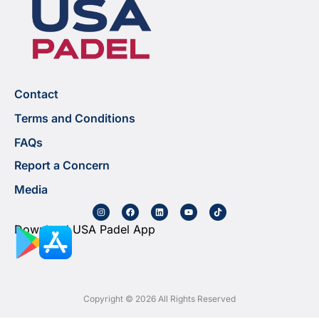
Contact
Terms and Conditions
FAQs
Report a Concern
Media
Download USA Padel App
Copyright © 2026 All Rights Reserved