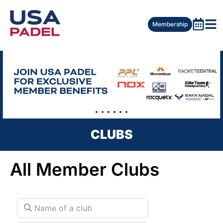
Membership
CLUBS
All Member Clubs
Name of a club