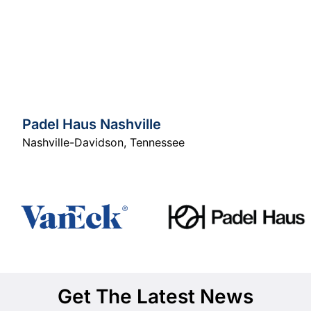
Padel Haus Nashville
Nashville-Davidson
,
Tennessee
Get The Latest News