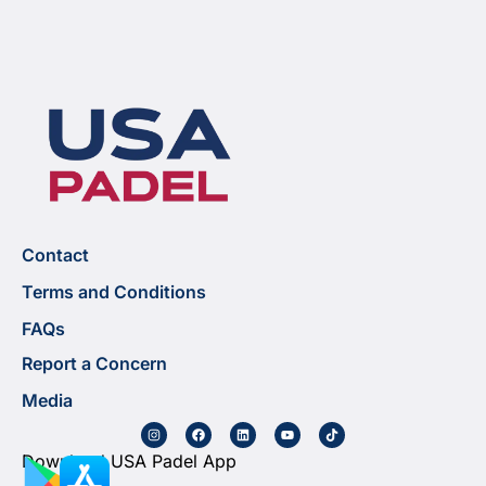
Contact
Terms and Conditions
FAQs
Report a Concern
Media
Download USA Padel App