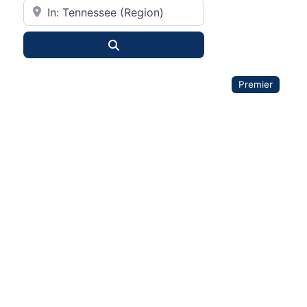
City or State
Search
Premier