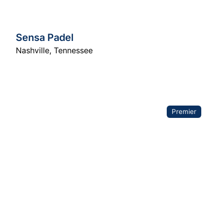
Sensa Padel
Nashville
,
Tennessee
Premier