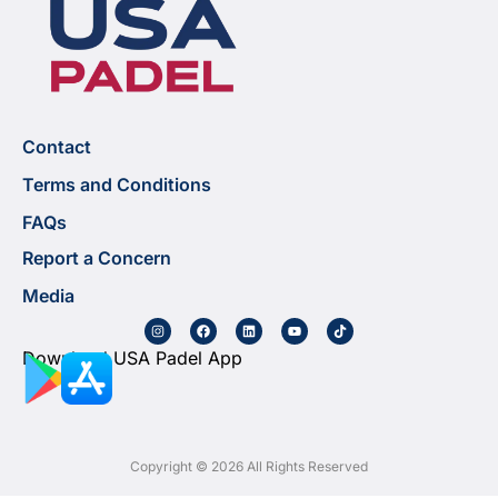
Contact
Terms and Conditions
FAQs
Report a Concern
Media
Download USA Padel App
Copyright © 2026 All Rights Reserved