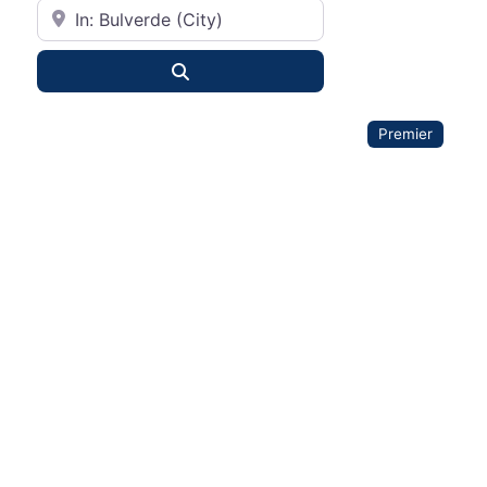
City or State
Search
Premier