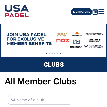
Membership
CLUBS
All Member Clubs
Name of a club