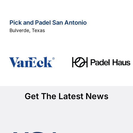
Pick and Padel San Antonio
Bulverde
,
Texas
Get The Latest News