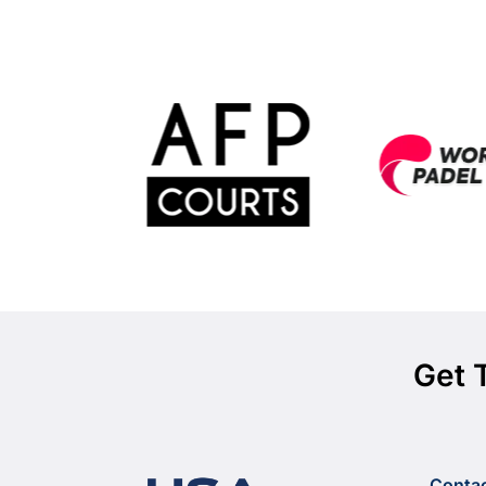
Get 
Conta