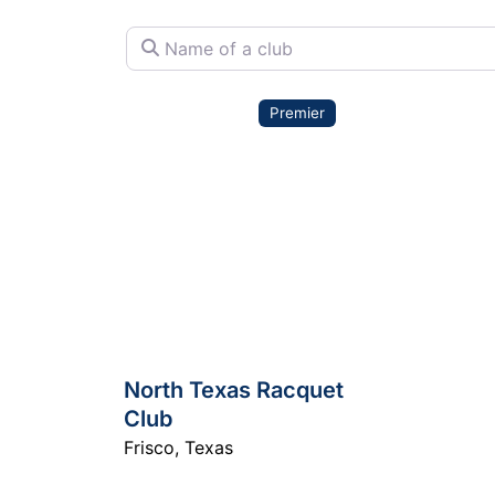
Name of a club
Premier
North Texas Racquet
Club
Frisco
,
Texas