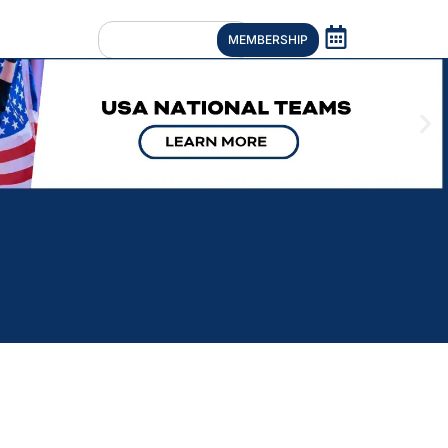
MEMBERSHIP