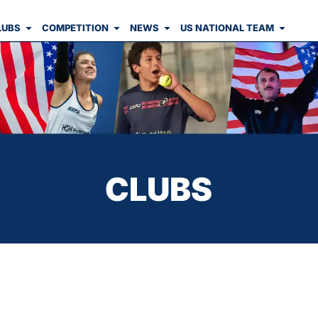
LUBS
COMPETITION
NEWS
US NATIONAL TEAM
CLUBS