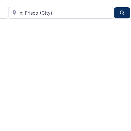
City or State
Se