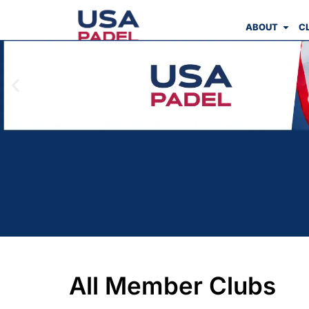
ABOUT
C
All Member Clubs