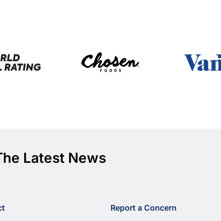
The Latest News
ct
Report a Concern