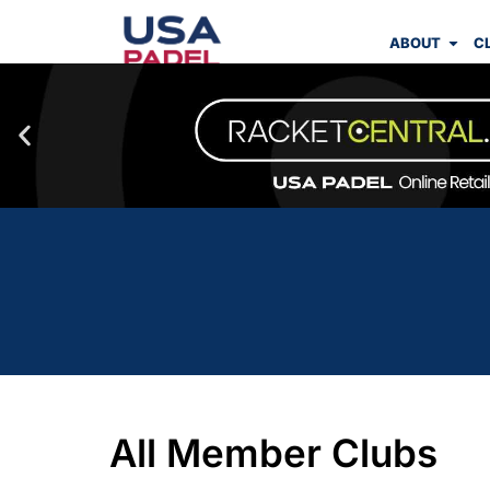
ABOUT
C
All Member Clubs