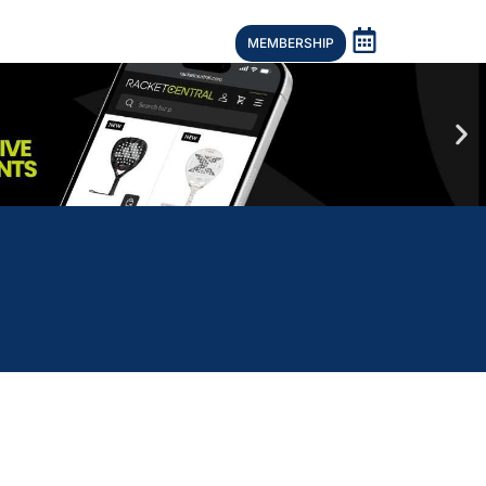
MEMBERSHIP