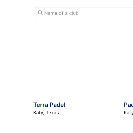
Name of a club
Terra Padel
Pad
Katy
,
Texas
Kat