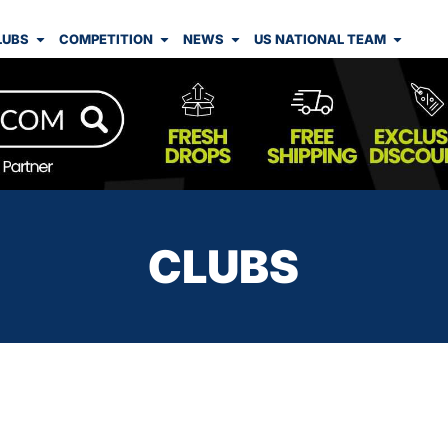
LUBS
COMPETITION
NEWS
US NATIONAL TEAM
CLUBS