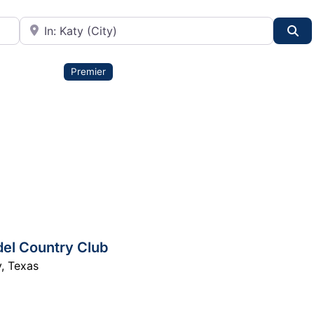
City or State
Se
Premier
el Country Club
y
,
Texas