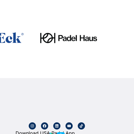
Download USA Padel App