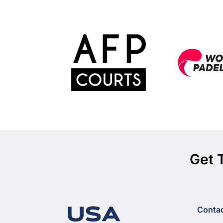
Get 
Conta