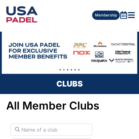
Membership
CLUBS
All Member Clubs
Name of a club