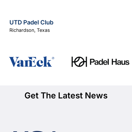
UTD Padel Club
Richardson
,
Texas
Get The Latest News