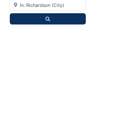
City or State
Search