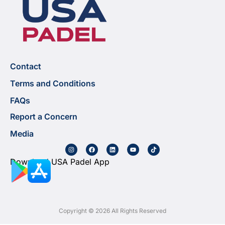
Contact
Terms and Conditions
FAQs
Report a Concern
Media
Download USA Padel App
Copyright © 2026 All Rights Reserved