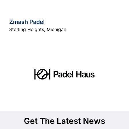
Zmash Padel
Sterling Heights
,
Michigan
Get The Latest News