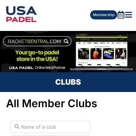
Membership
CLUBS
All Member Clubs
Name of a club