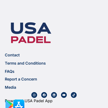
Contact
Terms and Conditions
FAQs
Report a Concern
Media
Download USA Padel App