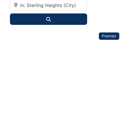
City or State
Search
Premier