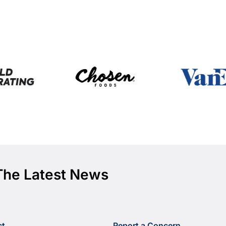
The Latest News
ct
Report a Concern