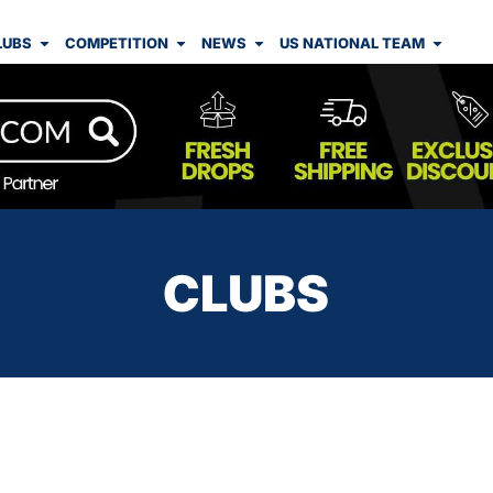
LUBS
COMPETITION
NEWS
US NATIONAL TEAM
CLUBS