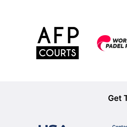
Get 
Conta