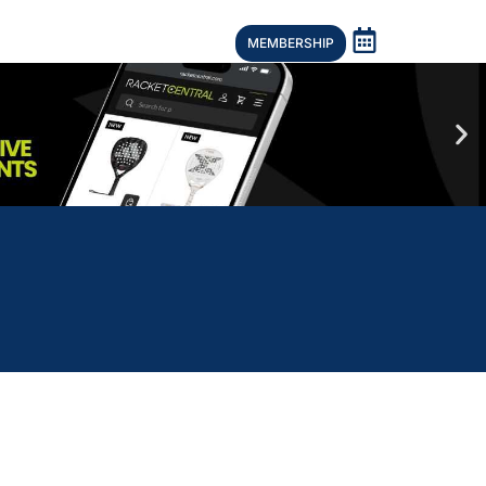
MEMBERSHIP