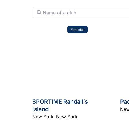
Name of a club
Premier
SPORTIME Randall’s
Pa
Island
New
New York
,
New York