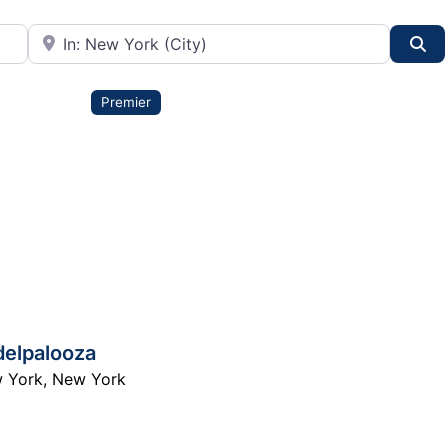
City or State
Se
Premier
delpalooza
 York
,
New York