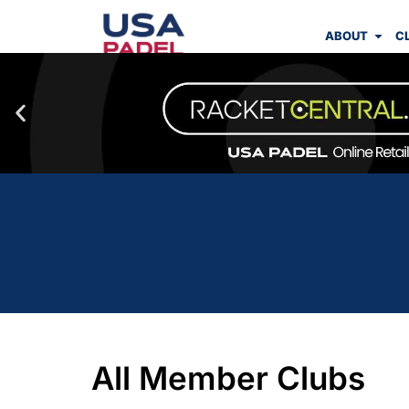
ABOUT
C
All Member Clubs