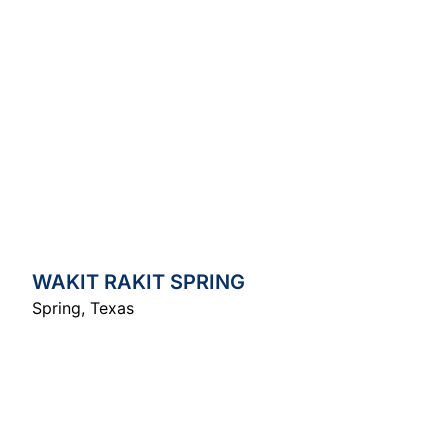
WAKIT RAKIT SPRING
Spring
,
Texas