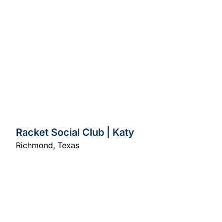
Racket Social Club | Katy
Richmond
,
Texas