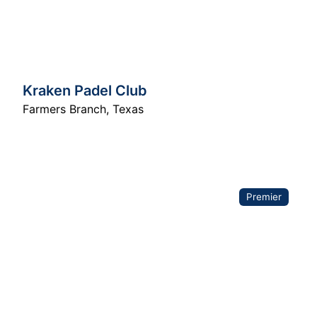
Kraken Padel Club
Farmers Branch
,
Texas
Premier