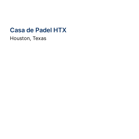
Casa de Padel HTX
Houston
,
Texas