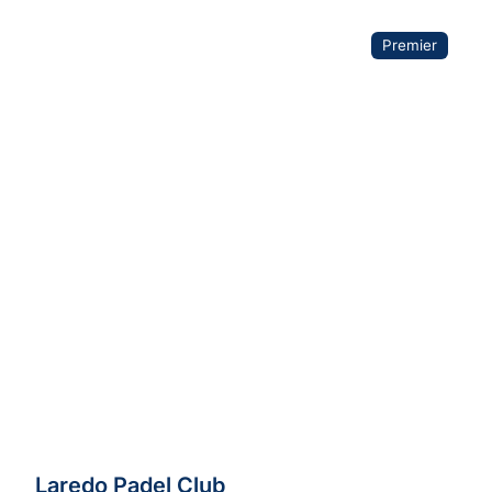
Premier
Laredo Padel Club