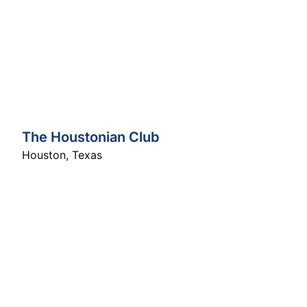
The Houstonian Club
Houston
,
Texas