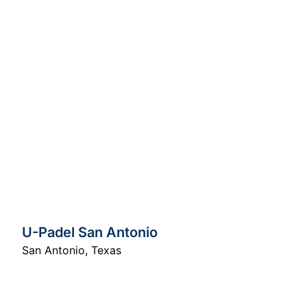
U-Padel San Antonio
San Antonio
,
Texas