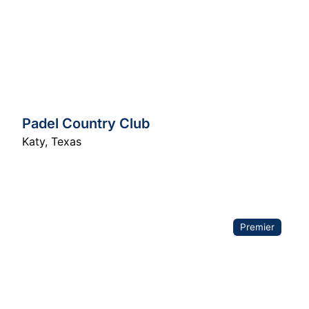
Padel Country Club
Katy
,
Texas
Premier