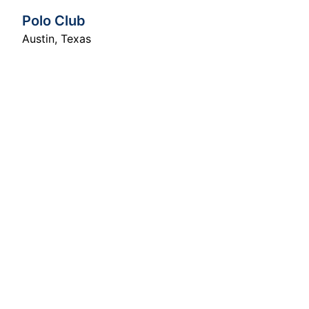
Polo Club
Austin
,
Texas