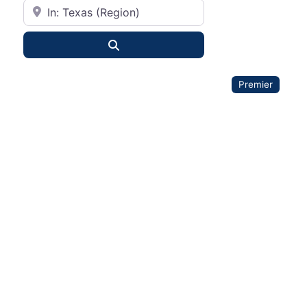
City or State
Search
Premier