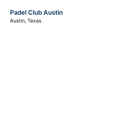
Padel Club Austin
Austin
,
Texas