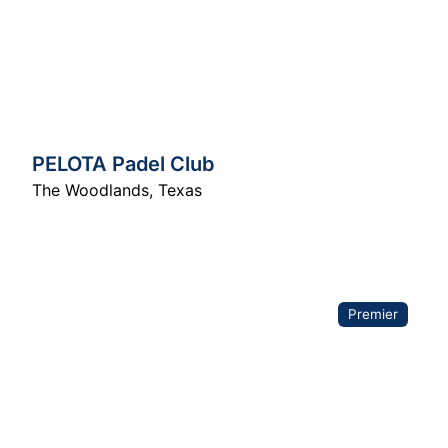
PELOTA Padel Club
The Woodlands
,
Texas
Premier