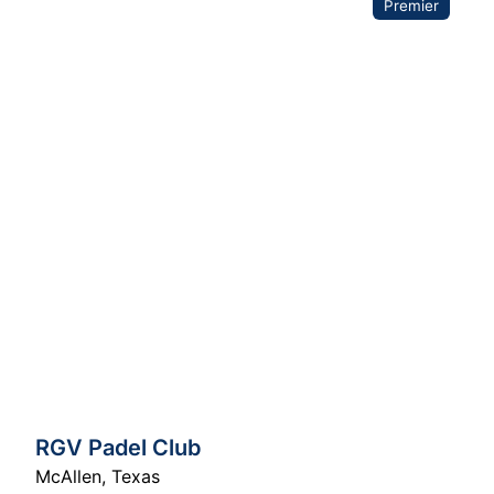
Premier
RGV Padel Club
McAllen
,
Texas