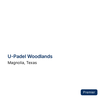
U-Padel Woodlands
Magnolia
,
Texas
Premier