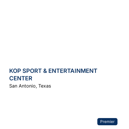
KOP SPORT & ENTERTAINMENT
CENTER
San Antonio
,
Texas
Premier