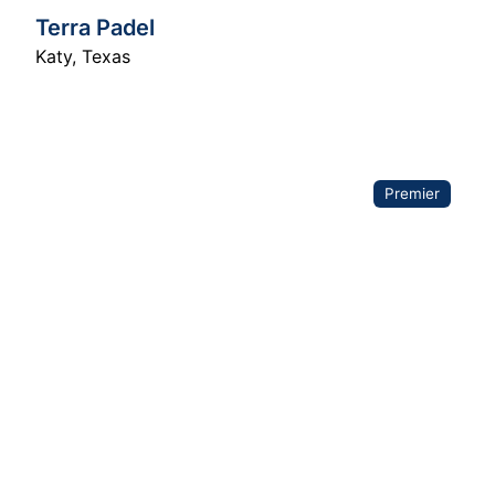
Terra Padel
Katy
,
Texas
Premier