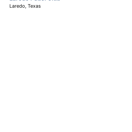
Laredo
,
Texas