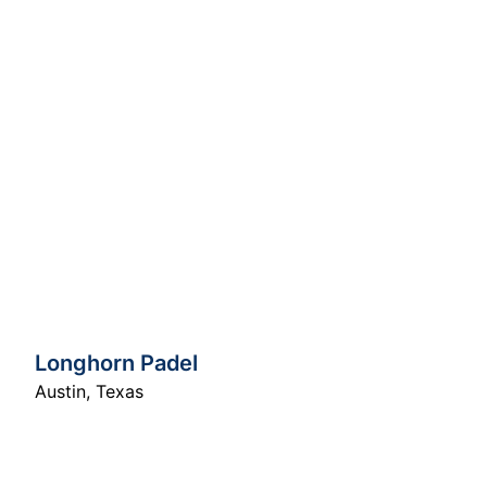
Longhorn Padel
Austin
,
Texas