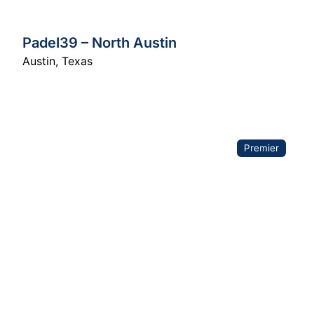
Padel39 – North Austin
Austin
,
Texas
Premier