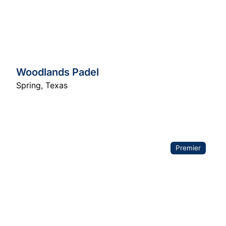
Woodlands Padel
Spring
,
Texas
Premier