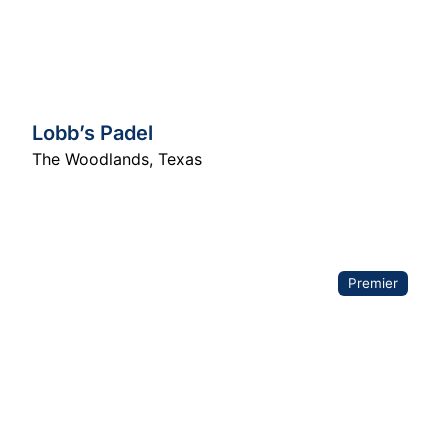
Lobb’s Padel
The Woodlands
,
Texas
Premier