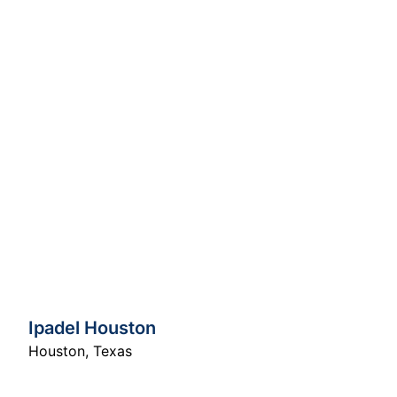
Ipadel Houston
Houston
,
Texas