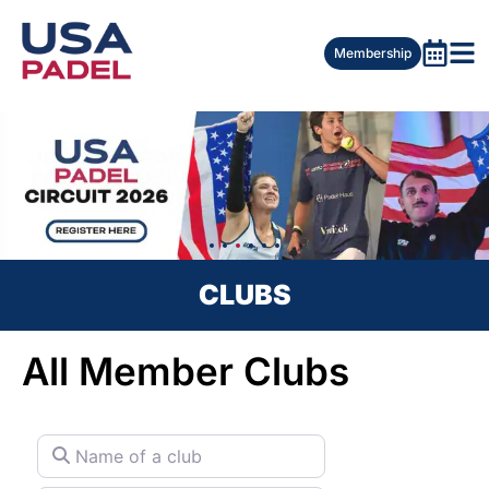
Membership
CLUBS
All Member Clubs
Name of a club