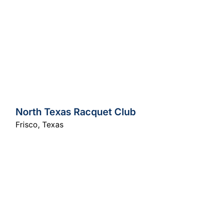
North Texas Racquet Club
Frisco
,
Texas