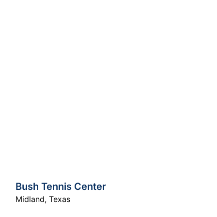
Bush Tennis Center
Midland
,
Texas