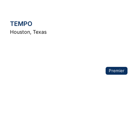
TEMPO
Houston
,
Texas
Premier