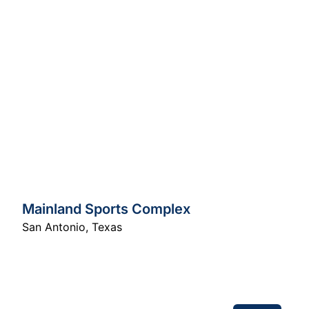
Mainland Sports Complex
San Antonio
,
Texas