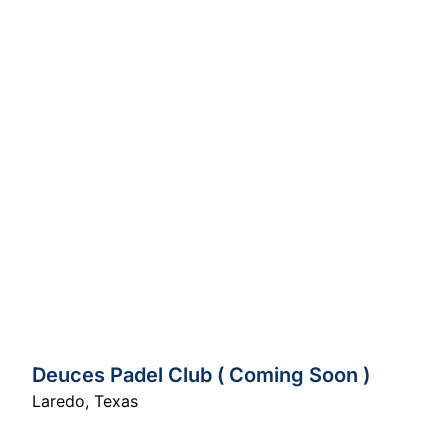
Deuces Padel Club ( Coming Soon )
Laredo
,
Texas