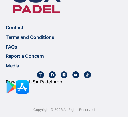
Contact
Terms and Conditions
FAQs
Report a Concern
Media
Download USA Padel App
Copyright © 2026 All Rights Reserved