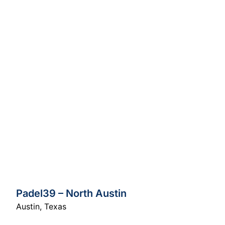
Padel39 – North Austin
Austin
,
Texas