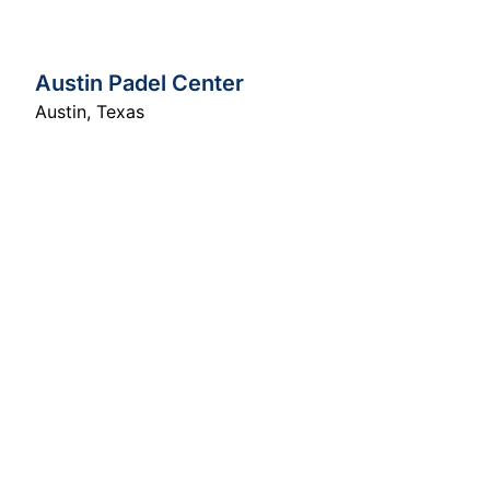
Austin Padel Center
Austin
,
Texas