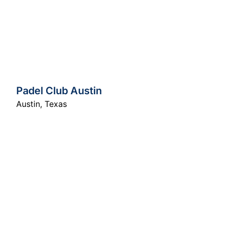
Padel Club Austin
Austin
,
Texas