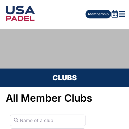
Membership
CLUBS
All Member Clubs
Name of a club