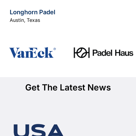
Longhorn Padel
Austin
,
Texas
Get The Latest News