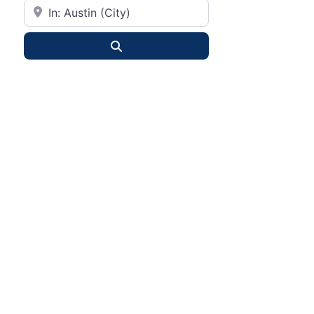
City or State
Search