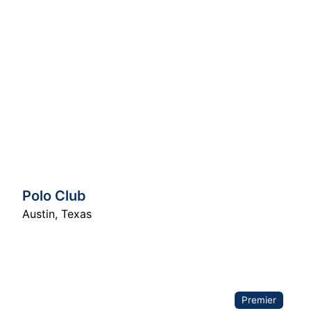
Polo Club
Austin
,
Texas
Premier