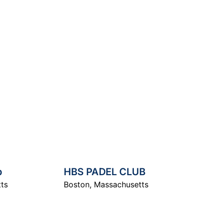
arch
b
HBS PADEL CLUB
ts
Boston
,
Massachusetts