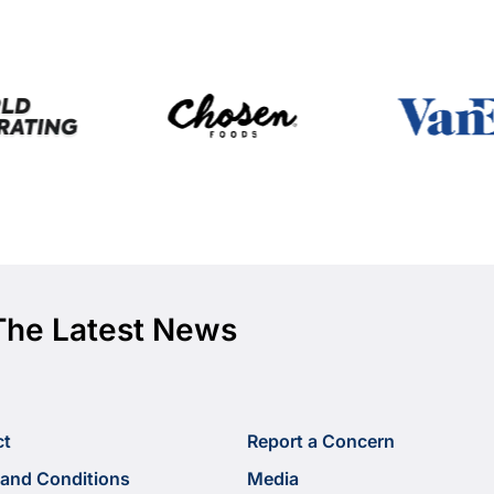
The Latest News
ct
Report a Concern
and Conditions
Media