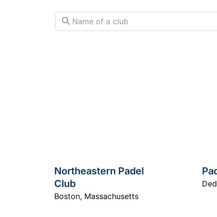
Name of a club
Northeastern Padel
Pa
Club
De
Boston
,
Massachusetts