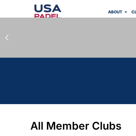
ABOUT
C
All Member Clubs