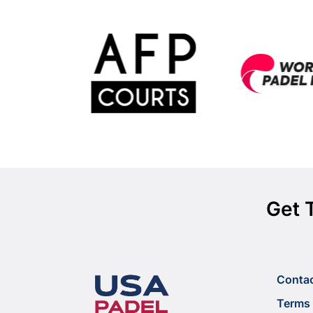
Get 
Conta
Terms 