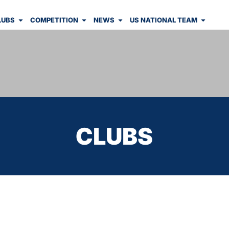
LUBS
COMPETITION
NEWS
US NATIONAL TEAM
CLUBS