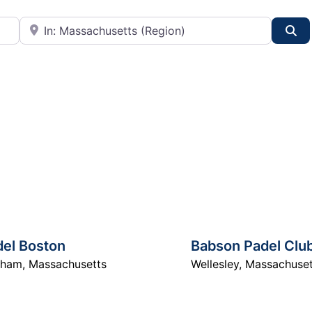
City or State
Se
del Boston
Babson Padel Clu
dham
,
Massachusetts
Wellesley
,
Massachuset