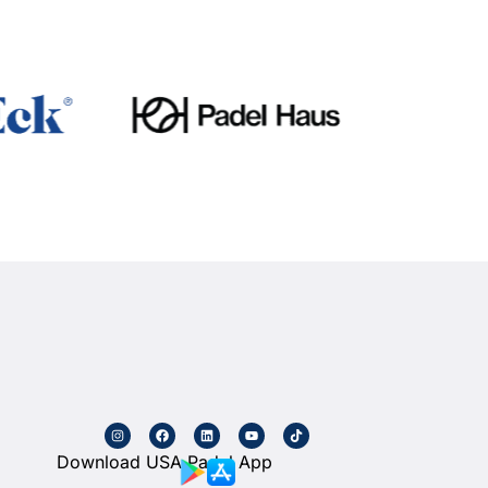
Download USA Padel App