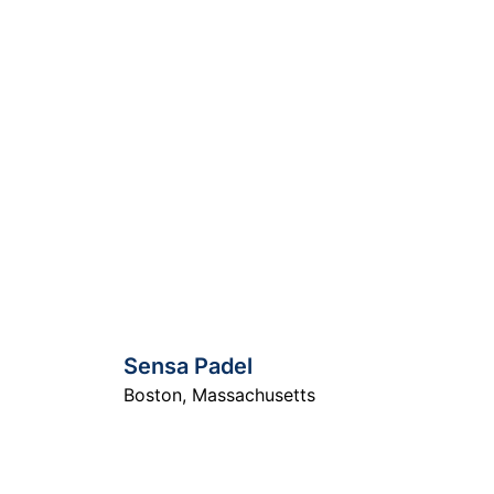
Sensa Padel
Boston
,
Massachusetts