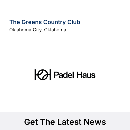
The Greens Country Club
Oklahoma City
,
Oklahoma
Get The Latest News