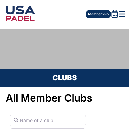
Membership
CLUBS
All Member Clubs
Name of a club