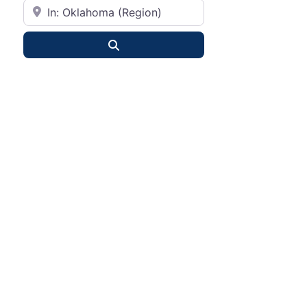
City or State
Search