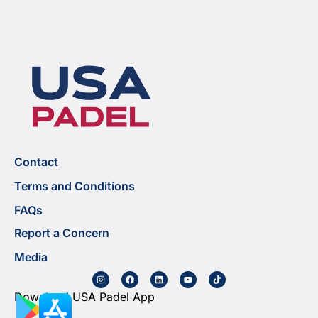
Contact
Terms and Conditions
FAQs
Report a Concern
Media
Download USA Padel App