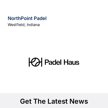
NorthPoint Padel
Westfield
,
Indiana
Get The Latest News