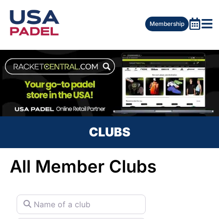
Membership
CLUBS
All Member Clubs
Name of a club