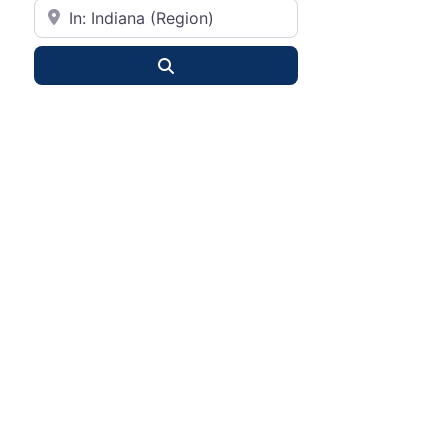
City or State
Search