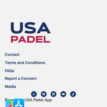
Contact
Terms and Conditions
FAQs
Report a Concern
Media
Download USA Padel App