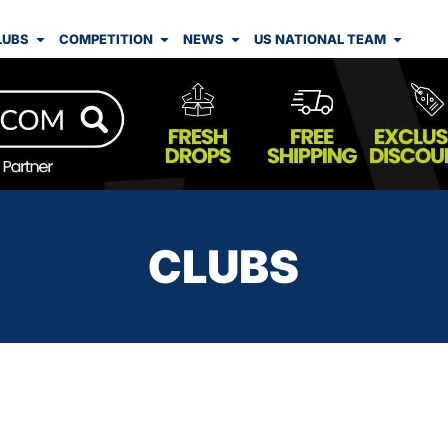
LUBS
COMPETITION
NEWS
US NATIONAL TEAM
CLUBS