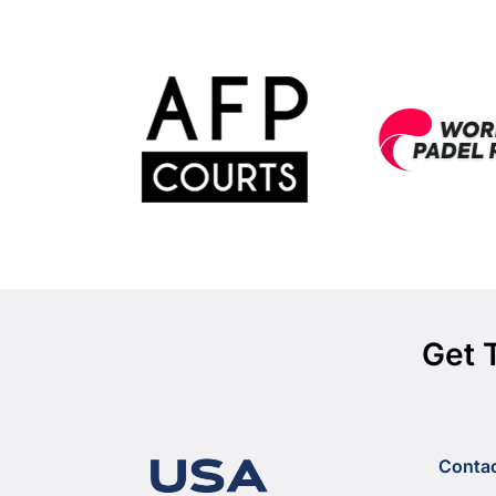
Get 
Conta