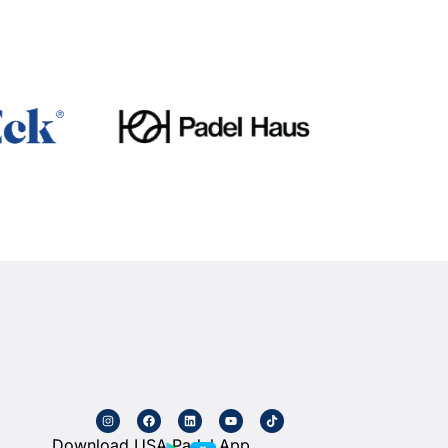
Download USA Padel App