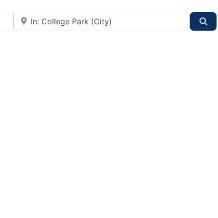
City or State
Se