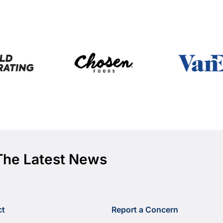
The Latest News
ct
Report a Concern