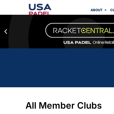
ABOUT
C
All Member Clubs