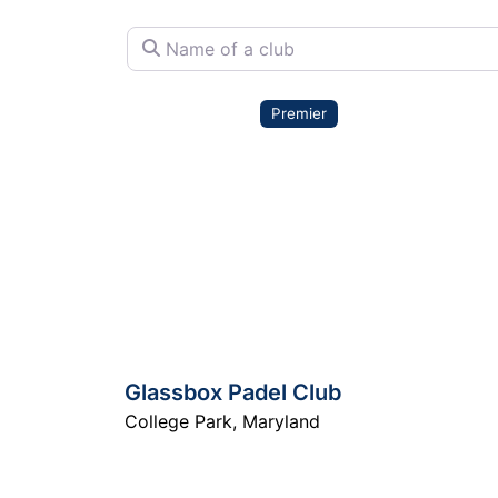
Name of a club
Premier
Glassbox Padel Club
College Park
,
Maryland