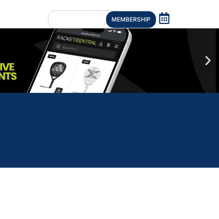
MEMBERSHIP