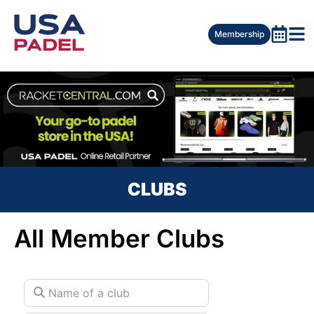
Membership
CLUBS
All Member Clubs
Name of a club