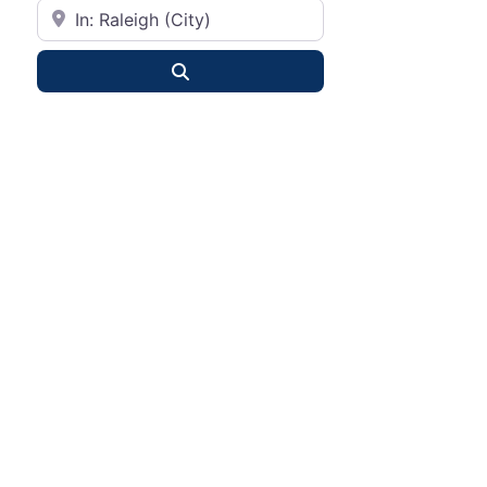
City or State
Search