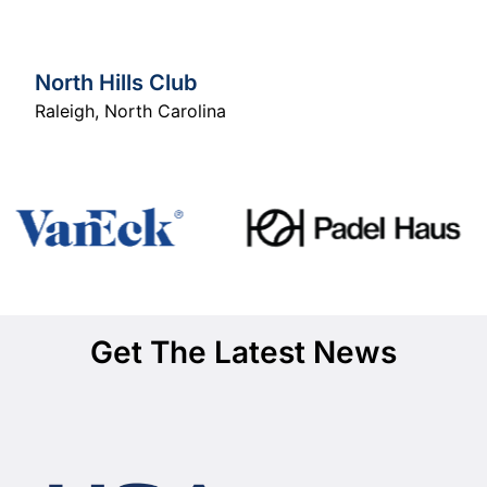
North Hills Club
Raleigh
,
North Carolina
Get The Latest News