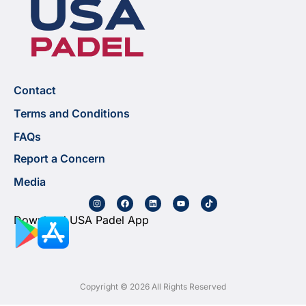
Contact
Terms and Conditions
FAQs
Report a Concern
Media
Download USA Padel App
Copyright © 2026 All Rights Reserved