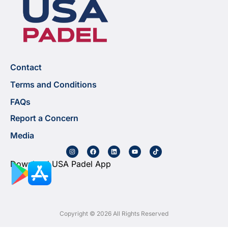
Contact
Terms and Conditions
FAQs
Report a Concern
Media
Download USA Padel App
Copyright © 2026 All Rights Reserved