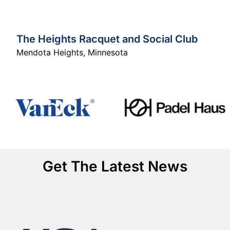
The Heights Racquet and Social Club
Mendota Heights
,
Minnesota
Get The Latest News