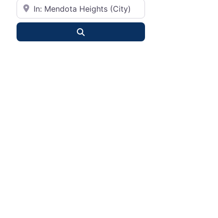
City or State
Search