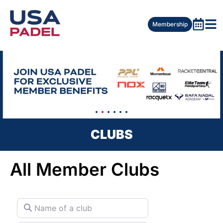
Membership
CLUBS
All Member Clubs
Name of a club