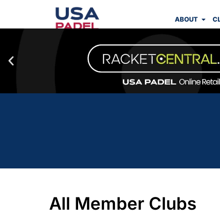
ABOUT
C
All Member Clubs