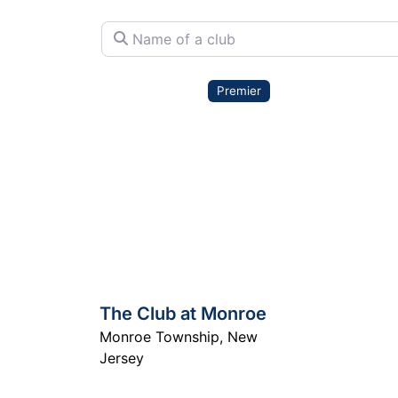
Name of a club
Premier
The Club at Monroe
Monroe Township
,
New
Jersey