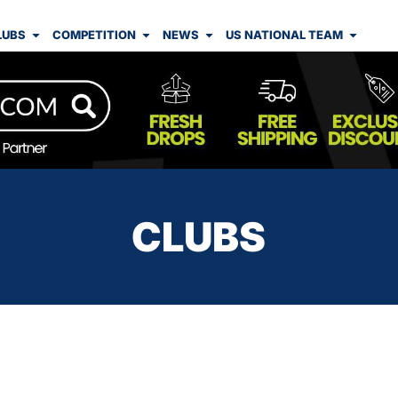
LUBS
COMPETITION
NEWS
US NATIONAL TEAM
CLUBS