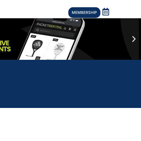
MEMBERSHIP