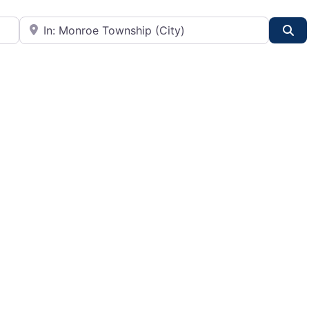
City or State
Se