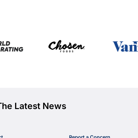
The Latest News
ct
Report a Concern