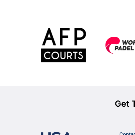
Get 
Conta