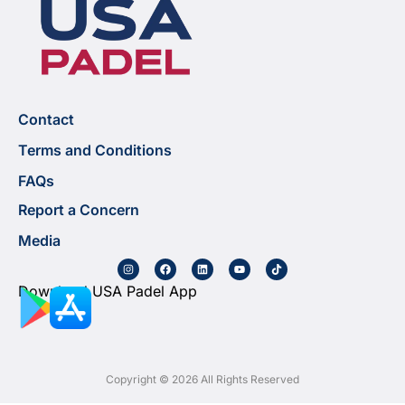
Contact
Terms and Conditions
FAQs
Report a Concern
Media
Download USA Padel App
Copyright © 2026 All Rights Reserved