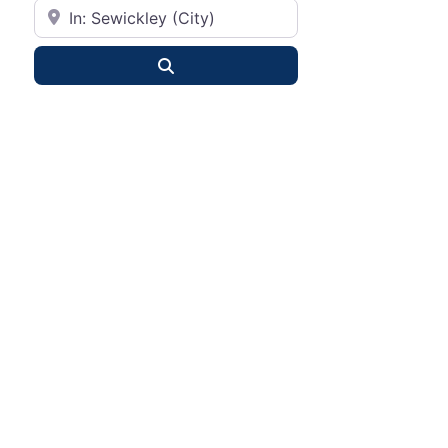
City or State
Search