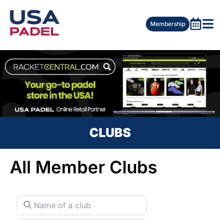
Membership
CLUBS
All Member Clubs
Name of a club