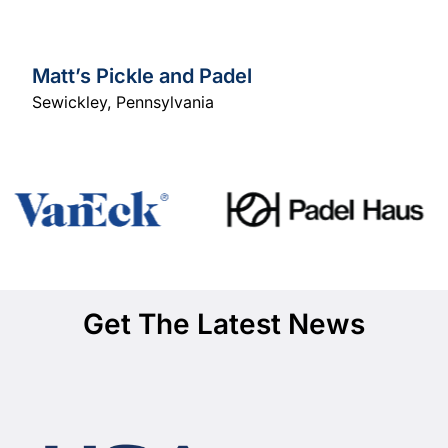
Matt’s Pickle and Padel
Sewickley
,
Pennsylvania
Get The Latest News