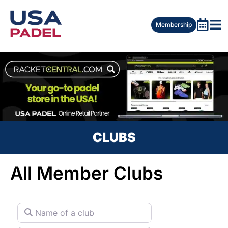
Membership
CLUBS
All Member Clubs
Name of a club