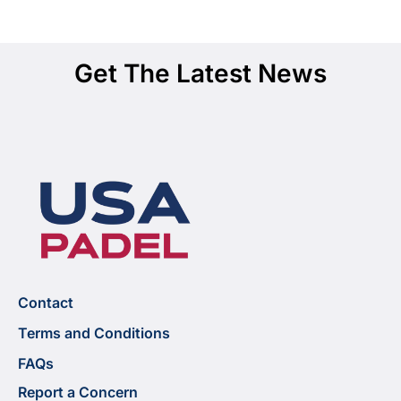
Get The Latest News
Contact
Terms and Conditions
FAQs
Report a Concern