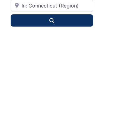
City or State
Search