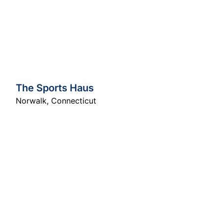
The Sports Haus
Norwalk
,
Connecticut