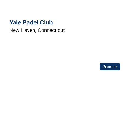
Yale Padel Club
New Haven
,
Connecticut
Premier