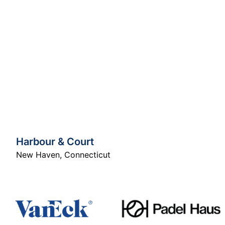
Harbour & Court
New Haven
,
Connecticut