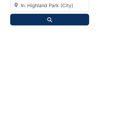
City or State
Search