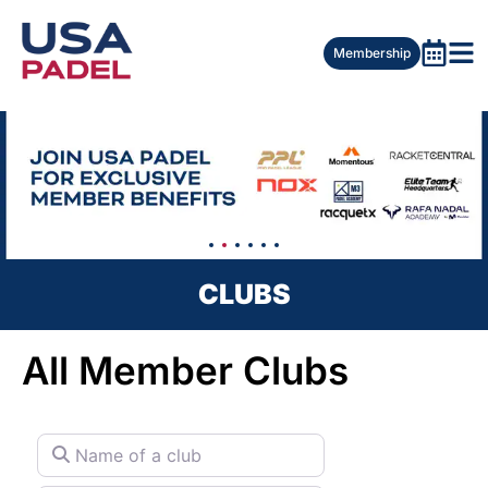
Membership
CLUBS
All Member Clubs
Name of a club