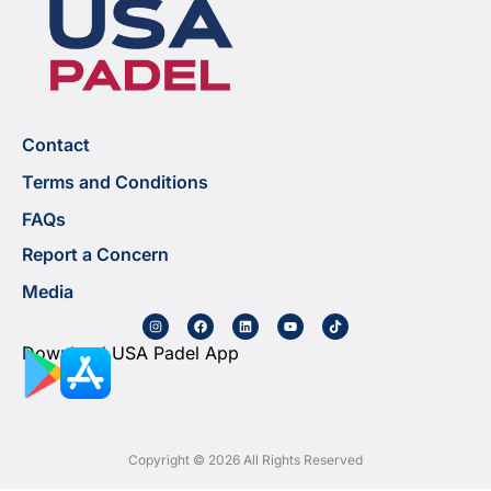
Contact
Terms and Conditions
FAQs
Report a Concern
Media
Download USA Padel App
Copyright © 2026 All Rights Reserved