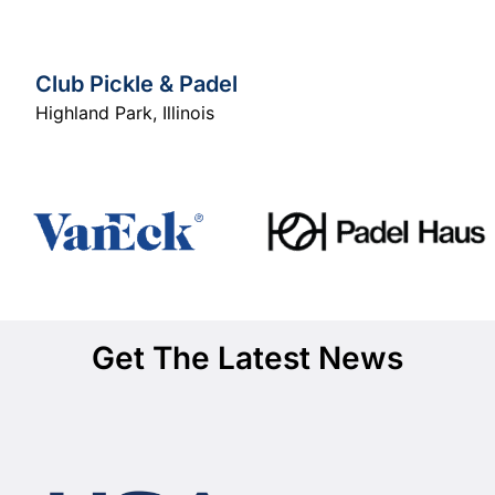
Club Pickle & Padel
Highland Park
,
Illinois
Get The Latest News