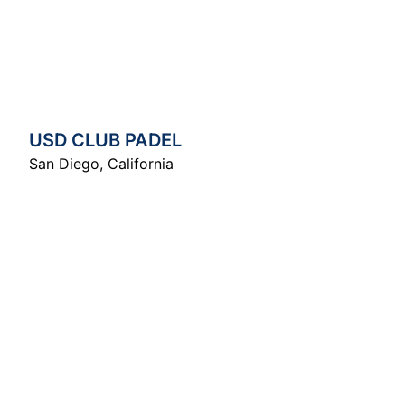
USD CLUB PADEL
San Diego
,
California