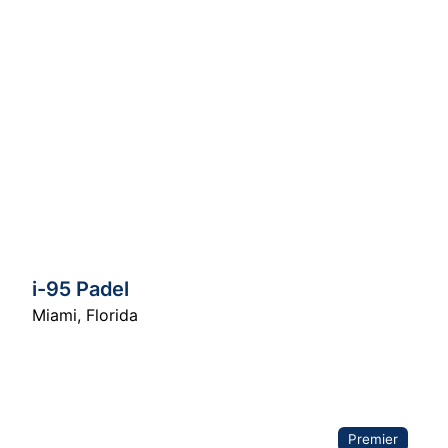
i-95 Padel
Miami
,
Florida
Premier