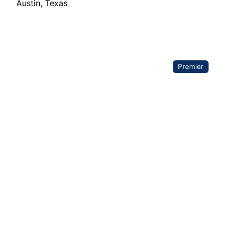
Austin
,
Texas
Premier