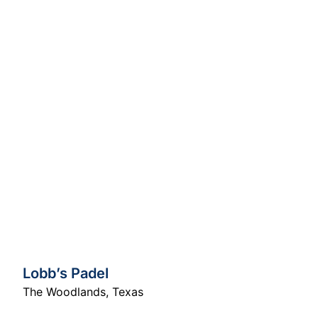
Lobb’s Padel
The Woodlands
,
Texas