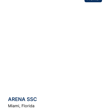
ARENA SSC
Miami
,
Florida