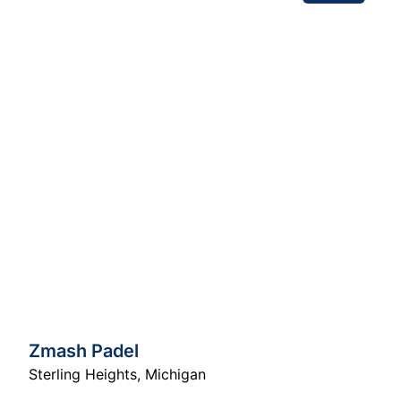
Zmash Padel
Sterling Heights
,
Michigan