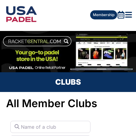
Membership
CLUBS
All Member Clubs
Name of a club