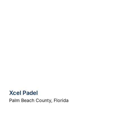
Xcel Padel
Palm Beach County
,
Florida