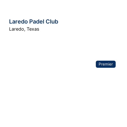
Laredo Padel Club
Laredo
,
Texas
Premier