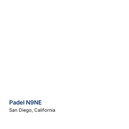
Padel N9NE
San Diego
,
California