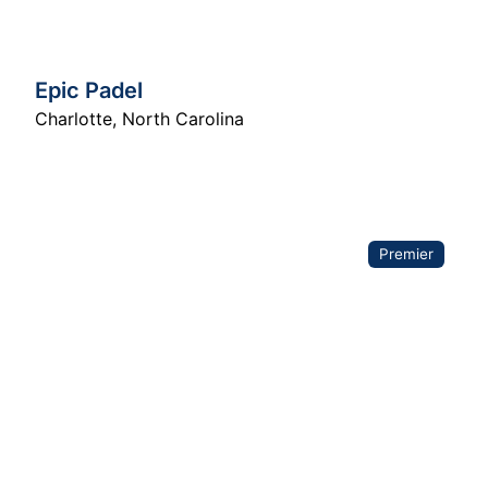
Epic Padel
Charlotte
,
North Carolina
Premier