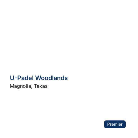
U-Padel Woodlands
Magnolia
,
Texas
Premier