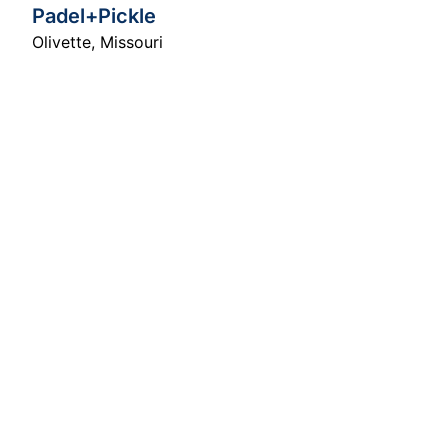
Padel+Pickle
Olivette
,
Missouri