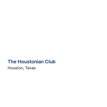
The Houstonian Club
Houston
,
Texas