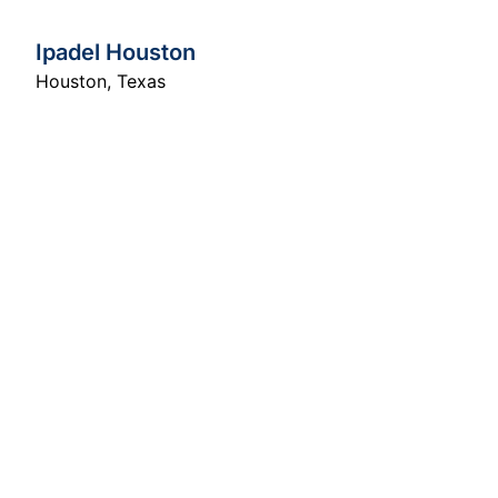
Ipadel Houston
Houston
,
Texas