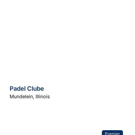
Padel Clube
Mundelein
,
Illinois
Premier