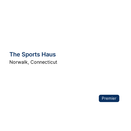
The Sports Haus
Norwalk
,
Connecticut
Premier