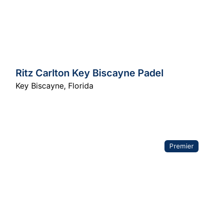
Ritz Carlton Key Biscayne Padel
Key Biscayne
,
Florida
Premier