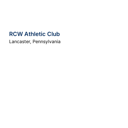
RCW Athletic Club
Lancaster
,
Pennsylvania