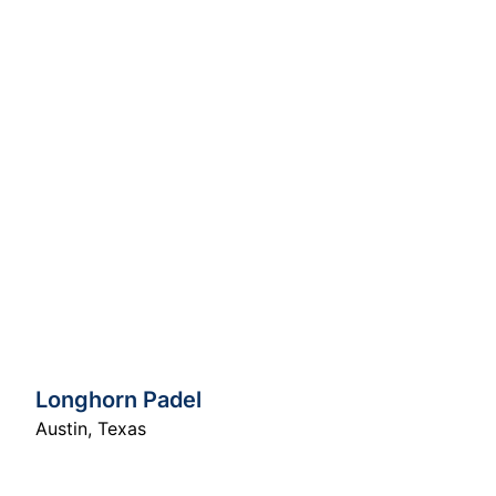
Longhorn Padel
Austin
,
Texas