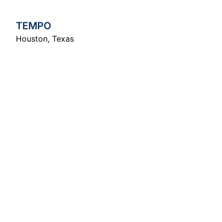
TEMPO
Houston
,
Texas