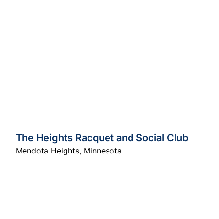
The Heights Racquet and Social Club
Mendota Heights
,
Minnesota