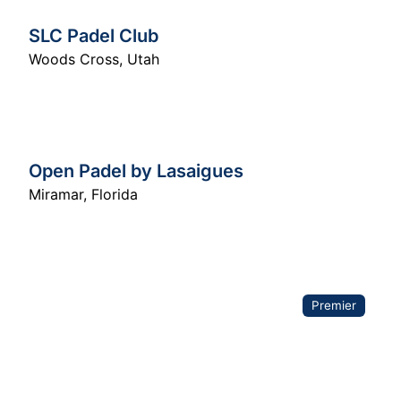
SLC Padel Club
Woods Cross
,
Utah
Open Padel by Lasaigues
Miramar
,
Florida
Premier