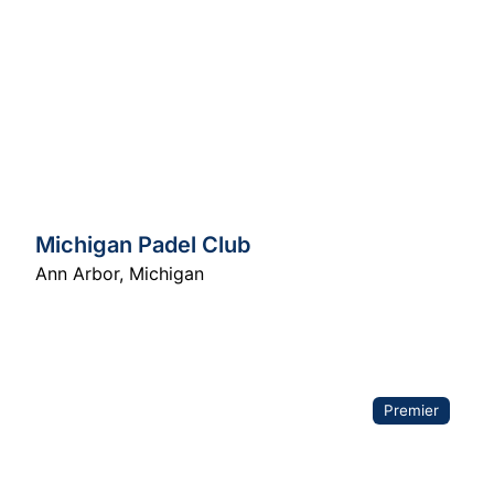
Michigan Padel Club
Ann Arbor
,
Michigan
Premier