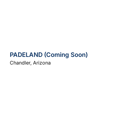
PADELAND (Coming Soon)
Chandler
,
Arizona