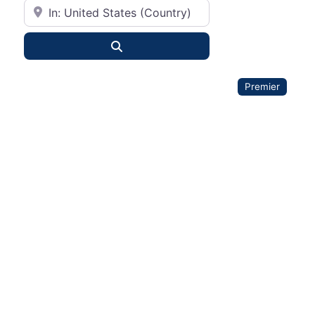
City or State
Search
Premier