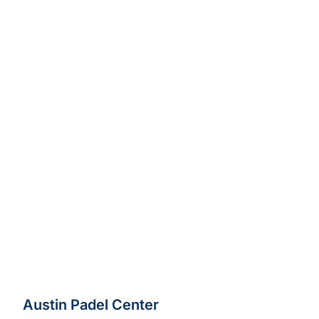
Austin Padel Center